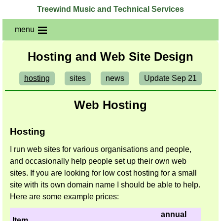
Treewind Music and Technical Services
menu
Hosting and Web Site Design
hosting
sites
news
Update Sep 21
Web Hosting
Hosting
I run web sites for various organisations and people,
and occasionally help people set up their own web
sites. If you are looking for low cost hosting for a small
site with its own domain name I should be able to help.
Here are some example prices:
annual
Item