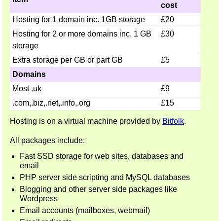
cost
Hosting for 1 domain inc. 1GB storage
£20
Hosting for 2 or more domains inc. 1 GB
£30
storage
Extra storage per GB or part GB
£5
Domains
Most .uk
£9
.com,.biz,.net,.info,.org
£15
Hosting is on a virtual machine provided by
Bitfolk
.
All packages include:
Fast SSD storage for web sites, databases and
email
PHP server side scripting and MySQL databases
Blogging and other server side packages like
Wordpress
Email accounts (mailboxes, webmail)