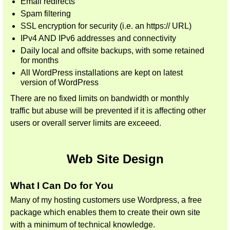
Email redirects
Spam filtering
SSL encryption for security (i.e. an https:// URL)
IPv4 AND IPv6 addresses and connectivity
Daily local and offsite backups, with some retained
for months
All WordPress installations are kept on latest
version of WordPress
There are no fixed limits on bandwidth or monthly
traffic but abuse will be prevented if it is affecting other
users or overall server limits are exceeed.
Web Site Design
What I Can Do for You
Many of my hosting customers use Wordpress, a free
package which enables them to create their own site
with a minimum of technical knowledge.