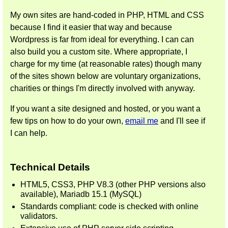
My own sites are hand-coded in PHP, HTML and CSS
because I find it easier that way and because
Wordpress is far from ideal for everything. I can can
also build you a custom site. Where appropriate, I
charge for my time (at reasonable rates) though many
of the sites shown below are voluntary organizations,
charities or things I'm directly involved with anyway.
If you want a site designed and hosted, or you want a
few tips on how to do your own,
email me
and I'll see if
I can help.
Technical Details
HTML5, CSS3, PHP V8.3 (other PHP versions also
available), Mariadb 15.1 (MySQL)
Standards compliant: code is checked with online
validators.