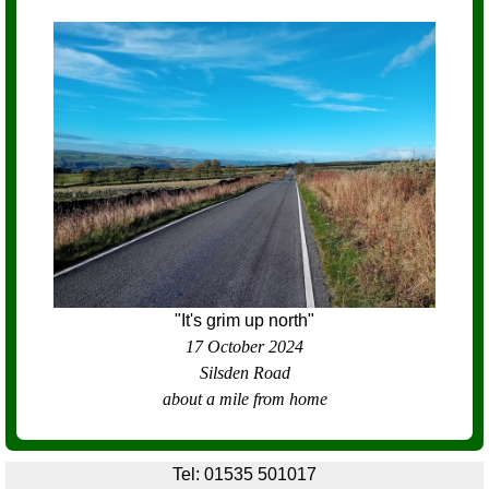
"It's grim up north"
17 October 2024
Silsden Road
about a mile from home
Tel: 01535 501017