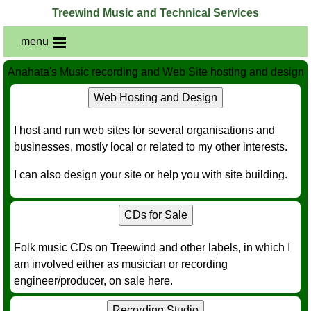
Treewind Music and Technical Services
menu
Anahata's Music recording and Web Site hosting and design
Web Hosting and Design
I host and run web sites for several organisations and
businesses, mostly local or related to my other interests.
I can also design your site or help you with site building.
CDs for Sale
Folk music CDs on Treewind and other labels, in which I
am involved either as musician or recording
engineer/producer, on sale here.
Recording Studio