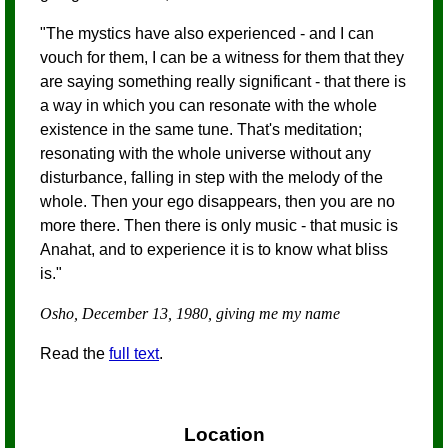
"The mystics have also experienced - and I can
vouch for them, I can be a witness for them that they
are saying something really significant - that there is
a way in which you can resonate with the whole
existence in the same tune. That's meditation;
resonating with the whole universe without any
disturbance, falling in step with the melody of the
whole. Then your ego disappears, then you are no
more there. Then there is only music - that music is
Anahat, and to experience it is to know what bliss
is."
Osho, December 13, 1980, giving me my name
Read the
full text
.
Location