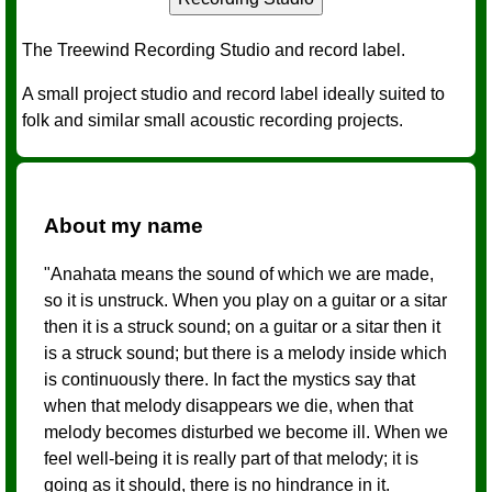
The Treewind Recording Studio and record label.
A small project studio and record label ideally suited to
folk and similar small acoustic recording projects.
About my name
"Anahata means the sound of which we are made,
so it is unstruck. When you play on a guitar or a sitar
then it is a struck sound; on a guitar or a sitar then it
is a struck sound; but there is a melody inside which
is continuously there. In fact the mystics say that
when that melody disappears we die, when that
melody becomes disturbed we become ill. When we
feel well-being it is really part of that melody; it is
going as it should, there is no hindrance in it.