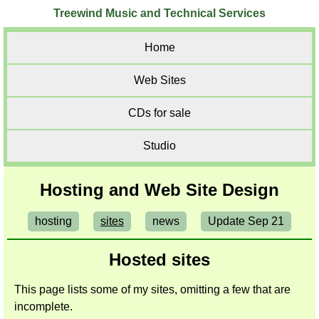
Treewind Music and Technical Services
Home
Web Sites
CDs for sale
Studio
Hosting and Web Site Design
hosting
sites
news
Update Sep 21
Hosted sites
This page lists some of my sites, omitting a few that are
incomplete.