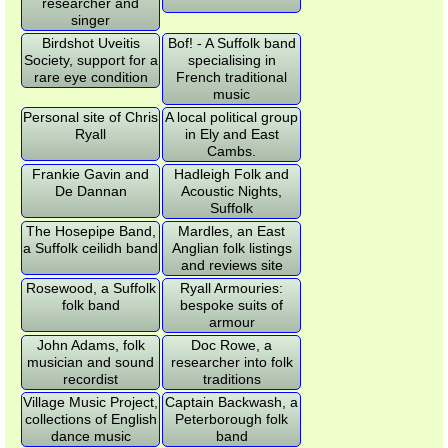
researcher and
singer
Birdshot Uveitis
Bof! - A Suffolk band
Society, support for a
specialising in
rare eye condition
French traditional
music
Personal site of Chris
A local political group
Ryall
in Ely and East
Cambs.
Frankie Gavin and
Hadleigh Folk and
De Dannan
Acoustic Nights,
Suffolk
The Hosepipe Band,
Mardles, an East
a Suffolk ceilidh band
Anglian folk listings
and reviews site
Rosewood, a Suffolk
Ryall Armouries:
folk band
bespoke suits of
armour
John Adams, folk
Doc Rowe, a
musician and sound
researcher into folk
recordist
traditions
Village Music Project,
Captain Backwash, a
collections of English
Peterborough folk
dance music
band