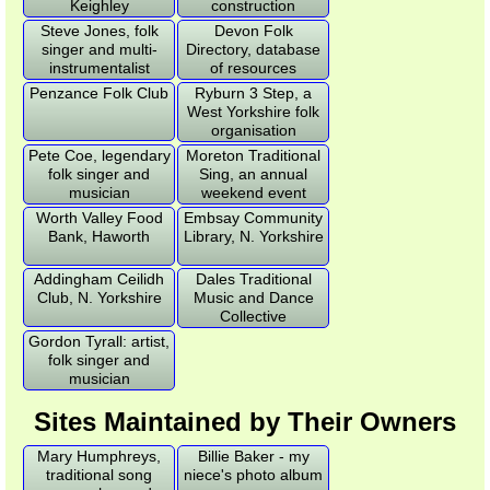
Keighley
construction
Steve Jones, folk
Devon Folk
singer and multi-
Directory, database
instrumentalist
of resources
Penzance Folk Club
Ryburn 3 Step, a
West Yorkshire folk
organisation
Pete Coe, legendary
Moreton Traditional
folk singer and
Sing, an annual
musician
weekend event
Worth Valley Food
Embsay Community
Bank, Haworth
Library, N. Yorkshire
Addingham Ceilidh
Dales Traditional
Club, N. Yorkshire
Music and Dance
Collective
Gordon Tyrall: artist,
folk singer and
musician
Sites Maintained by Their Owners
Mary Humphreys,
Billie Baker - my
traditional song
niece's photo album