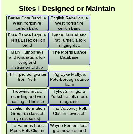
Sites I Designed or Maintain
Barley Cote Band, a
English Rebellion, a
West Yorkshire
West Yorkshire
ceilidh band
ceilidh band
Free Range Legs, a
Lynne Heraud and
Herts/Essex ceilidh
Pat Turner, a folk
band
singing duo
Mary Humphreys
The Morris Dance
and Anahata, a folk
Database
song and
instrumental duo
Phil Pipe, Songwriter
Pig Dyke Molly, a
from York
Peterborough dance
team
Treewind music
TykesStirrings, a
recording and web
Yorkshire folk music
hosting - This site
magazine
Uveitis Information
The Waveney Folk
Group (a class of
Club in Lowestoft
eye diseases)
The Famous Bacca
Wayne Fenton, local
Pipes Folk Club in
groundworks and